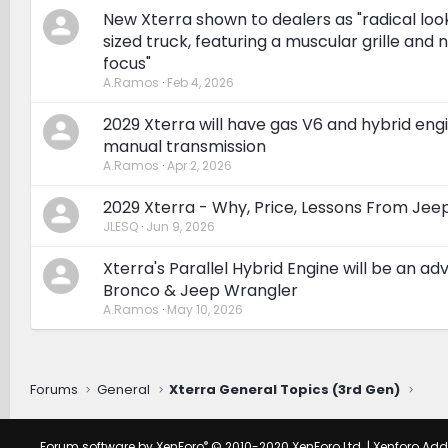
New Xterra shown to dealers as "radical look
sized truck, featuring a muscular grille and n
focus"
A.Ramos
Feb 4, 2026
2029 Xterra will have gas V6 and hybrid eng
manual transmission
A.Ramos
Apr 2, 2026
2029 Xterra - Why, Price, Lessons From Jee
JLESQ
Jun 9, 2026
Xterra's Parallel Hybrid Engine will be an a
Bronco & Jeep Wrangler
A.Ramos
May 10, 2026
Forums
General
Xterra General Topics (3rd Gen)
®
Forum software by XenForo
© 2010-2020 XenForo Ltd.
|
Xenforo Ad