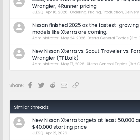
Wrangler, 4Runner pricing
JLESQ
Apr 16, 2026
Ordering, Pricing, Production, Delivery
Nissan finished 2025 as the fastest-growing
models like Xterra are coming.
Administrator
May 24, 2026
Xterra General Topics (3rd 
New Nissan Xterra vs. Scout Traveler vs. Fo
Wrangler (TFLtalk)
Administrator
May 17, 2026
Xterra General Topics (3rd 
Facebook
Twitter
Reddit
Email
Link
Share:
Similar threads
New Nissan Xterra targets at least 50,000 a
$40,000 starting price
JLESQ
Apr 21, 2026