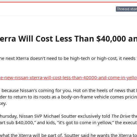
Thread star
rra Will Cost Less Than $40,000 a
he next Xterra doesn't need to be high-tech or high-cost, it needs 
-new-nissan-xterra-will-cost-less-than-40000-and-come-in-yell
, because Nissan’s coming for you. Hot on the heels of news that
finder to return to its roots as a body-on-frame vehicle comes pricin
key.
ursday, Nissan SVP Michael Soutter exclusively told
The Drive
th
t sub $40,000,” and kids, “it’s got to come in yellow,” the execut
 what the Xterra will be part of. Soutter said he wants the Xterra t