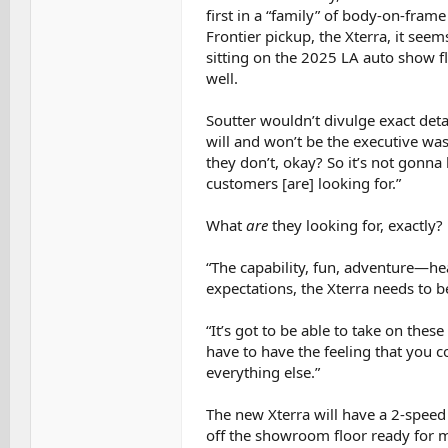
first in a “family” of body-on-frame
Frontier pickup, the Xterra, it se
sitting on the 2025 LA auto show f
well.
Soutter wouldn’t divulge exact deta
will and won’t be the executive wa
they don’t, okay? So it’s not gonna
customers [are] looking for.”
What
are
they looking for, exactly?
“The capability, fun, adventure—hear
expectations, the Xterra needs to b
“It’s got to be able to take on thes
have to have the feeling that you c
everything else.”
The new Xterra will have a 2-speed 
off the showroom floor ready for m