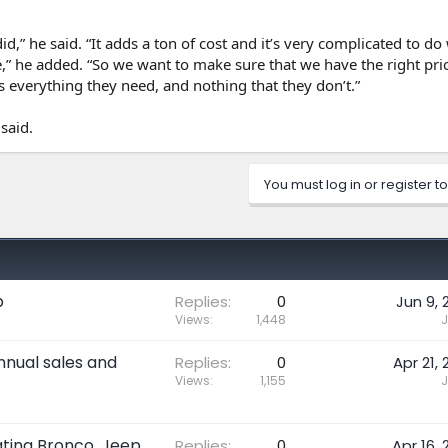
 did,” he said. “It adds a ton of cost and it’s very complicated to do
,” he added. “So we want to make sure that we have the right pric
 everything they need, and nothing that they don’t.”
said.
You must log in or register to
p
Replies
0
Jun 9, 
Views
1,448
J
nnual sales and
Replies
0
Apr 21, 
Views
1,155
J
ating Bronco, Jeep
Replies
0
Apr 16, 