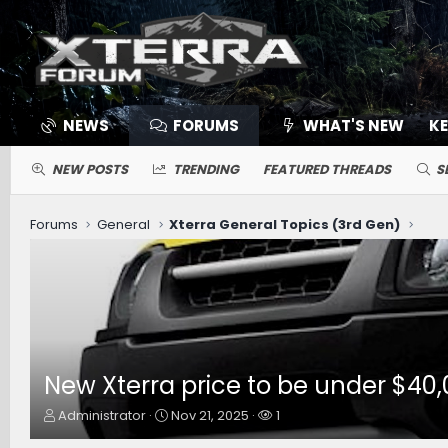
NEWS
FORUMS
WHAT'S NEW
K
NEW POSTS
TRENDING
FEATURED THREADS
S
Forums
General
Xterra General Topics (3rd Gen)
New Xterra price to be under $40,
T
S
W
Administrator
Nov 21, 2025
1
h
t
a