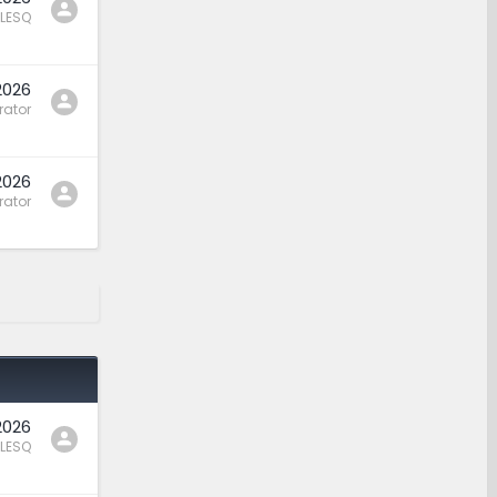
LESQ
2026
rator
2026
rator
2026
LESQ