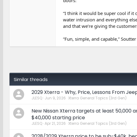
doors:
“I think it would be super cool if it
water intrusion and everything else
and that we’re giving the customers
“Fun, simple, and capable,” Soutter 
Similar threads
2029 Xterra - Why, Price, Lessons From Jee
JLESQ
Jun 9, 2026
Xterra General Topics (3rd Gen)
New Nissan Xterra targets at least 50,000 a
$40,000 starting price
JLESQ
Apr 21, 2026
Xterra General Topics (3rd Gen)
2028/2029 Xterra price to be sub-$40k, be