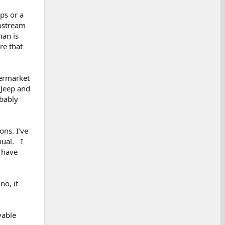
ps or a
upstream
man is
re that
termarket
 Jeep and
obably
ons. I’ve
nual. I
o have
no, it
vable