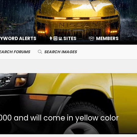
EYWORD ALERTS
👨🏻‍💻 SITES
MEMBERS
EARCH FORUMS
SEARCH IMAGES
000 and will come in yellow color