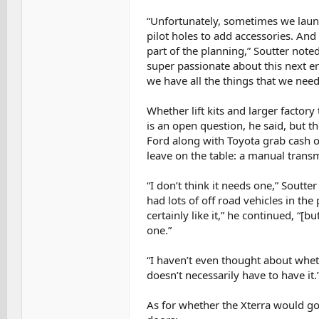
“Unfortunately, sometimes we launc
pilot holes to add accessories. And 
part of the planning,” Soutter noted.
super passionate about this next er
we have all the things that we need
Whether lift kits and larger factory
is an open question, he said, but 
Ford along with Toyota grab cash on
leave on the table: a manual transm
“I don’t think it needs one,” Soutter
had lots of off road vehicles in th
certainly like it,” he continued, “[b
one.”
“I haven’t even thought about whethe
doesn’t necessarily have to have it.
As for whether the Xterra would go