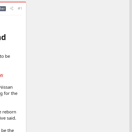
#1
ter
nd
to be
ow
 Nissan
g for the
e reborn
ive said.
o be the