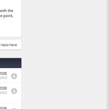
 with the
e point,
 reply here.
2026
LESQ
2026
LESQ
2026