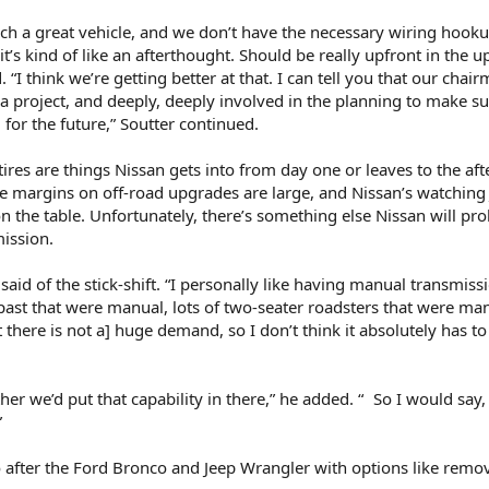
h a great vehicle, and we don’t have the necessary wiring hooku
it’s kind of like an afterthought. Should be really upfront in the 
 “I think we’re getting better at that. I can tell you that our chair
a project, and deeply, deeply involved in the planning to make su
 for the future,” Soutter continued.
 tires are things Nissan gets into from day one or leaves to the af
the margins on off-road upgrades are large, and Nissan’s watching
 the table. Unfortunately, there’s something else Nissan will pr
ission.
 said of the stick-shift. “I personally like having manual transmissi
e past that were manual, lots of two-seater roadsters that were ma
ut there is not a] huge demand, so I don’t think it absolutely has t
r we’d put that capability in there,” he added. “ So I would say, 
”
 after the Ford Bronco and Jeep Wrangler with options like remo