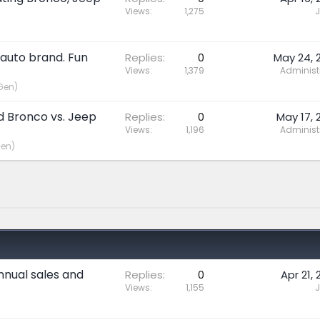
Views
1,275
J
 auto brand. Fun
Replies
0
May 24, 
Views
1,379
Administ
Gen)
rd Bronco vs. Jeep
Replies
0
May 17, 
Views
1,196
Administ
Gen)
nnual sales and
Replies
0
Apr 21, 
Views
1,155
J