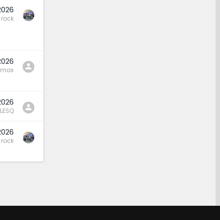
2026
rock
2026
amos
2026
LESQ
2026
rock