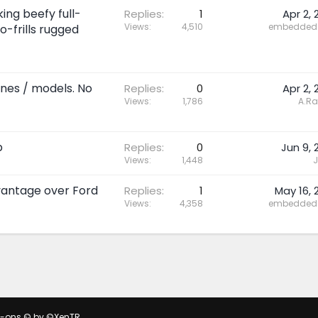
ing beefy full-
Replies
1
Apr 2, 
Views
4,510
embedded 
o-frills rugged
ines / models. No
Replies
0
Apr 2, 
Views
1,786
A.R
p
Replies
0
Jun 9, 
Views
1,448
J
dvantage over Ford
Replies
1
May 16, 
Views
4,358
embedded 
d-ons
© by ©XenTR