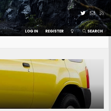
Twitter
Contact
RSS
LOG IN
REGISTER
SEARCH