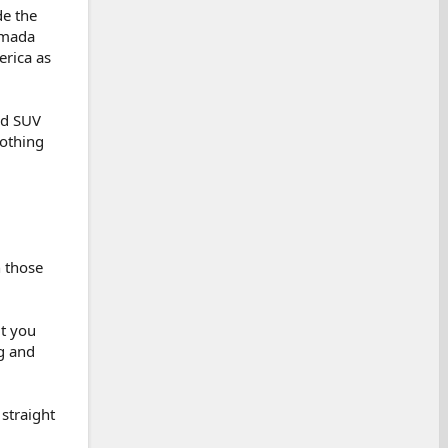
de the
rmada
erica as
ad SUV
nothing
n those
ut you
ng and
straight