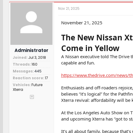
r
a
t
e
r
c
Nov 21, 2025
a
t
h
d
d
e
s
a
r
November 21, 2025
t
t
s
a
e
The New Nissan Xte
r
t
Come in Yellow
e
Administrator
r
A Nissan executive told The Drive t
Joined
Jul 3, 2018
capable and fun.
Threads
160
Messages
445
https://www.thedrive.com/news/the
Reaction score
17
Vehicles
Future
Enthusiasts and off-roaders rejoice
Xterra
believes “it’s logical” for the Path
Xterra revival: affordability will be 
At the Los Angeles Auto Show on Th
and upcoming Xterra has “got to star
It’s all about family, because that’s