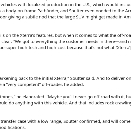
 vehicles with localized production in the U.S., which would inclu
ems a body-on-frame Pathfinder, and Soutter even nodded to the A
loor giving a subtle nod that the large SUV might get made in Am
ils on the Xterra’s features, but when it comes to what the off-ro
s clear: “We got to everything the customer needs in there—and 
 be super high-tech and high-cost because that’s not what [Xterra]
kening back to the initial Xterra,” Soutter said. And to deliver o
e a “very competent” off-roader, he added.
e things,” he elaborated. “Maybe you’ll never go off road with it, b
ould do anything with this vehicle. And that includes rock crawli
transfer case with a low range, Soutter confirmed, and will come 
odifications.