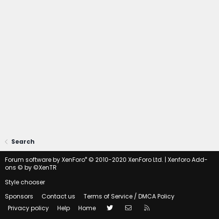
Search
®
Forum software by XenForo
© 2010-2020 XenForo Ltd.
|
Xenforo Add-
ons
© by ©XenTR
Style chooser
Sponsors
Contact us
Terms of Service / DMCA Policy
Twitter
Contact us
RSS
Privacy policy
Help
Home