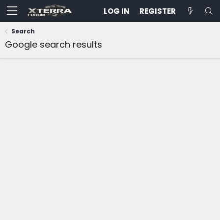
LOG IN
REGISTER
Search
Google search results