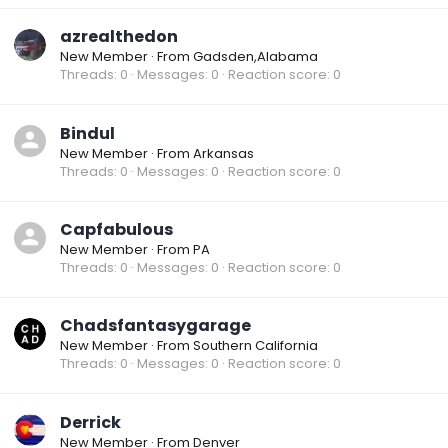
azrealthedon
New Member
·
From
Gadsden,Alabama
Threads
0
Messages
0
Reaction score
0
Bindul
New Member
·
From
Arkansas
Threads
0
Messages
0
Reaction score
0
Capfabulous
New Member
·
From
PA
Threads
0
Messages
0
Reaction score
0
Chadsfantasygarage
New Member
·
From
Southern California
Threads
0
Messages
0
Reaction score
0
Derrick
New Member
·
From
Denver