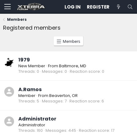
LOG IN
REGISTER
Members
Registered members
Members
1979
New Member
·
From
Baltimore, MD
Threads
0
Messages
0
Reaction score
0
A.Ramos
Member
·
From
Beaverton, OR
Threads
5
Messages
7
Reaction score
6
Administrator
Administrator
Threads
160
Messages
445
Reaction score
17