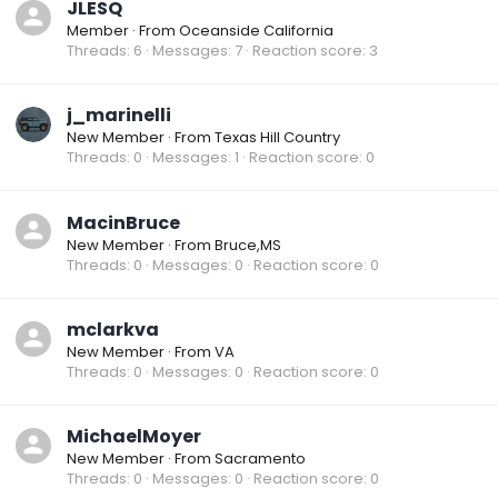
JLESQ
Member
·
From
Oceanside California
Threads
6
Messages
7
Reaction score
3
j_marinelli
New Member
·
From
Texas Hill Country
Threads
0
Messages
1
Reaction score
0
MacinBruce
New Member
·
From
Bruce,MS
Threads
0
Messages
0
Reaction score
0
mclarkva
New Member
·
From
VA
Threads
0
Messages
0
Reaction score
0
MichaelMoyer
New Member
·
From
Sacramento
Threads
0
Messages
0
Reaction score
0