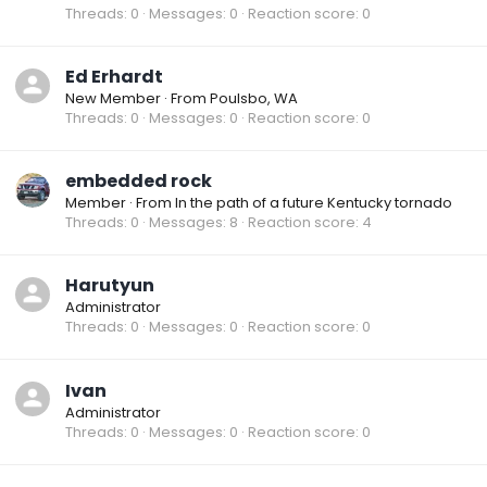
Threads
0
Messages
0
Reaction score
0
Ed Erhardt
New Member
·
From
Poulsbo, WA
Threads
0
Messages
0
Reaction score
0
embedded rock
Member
·
From
In the path of a future Kentucky tornado
Threads
0
Messages
8
Reaction score
4
Harutyun
Administrator
Threads
0
Messages
0
Reaction score
0
Ivan
Administrator
Threads
0
Messages
0
Reaction score
0