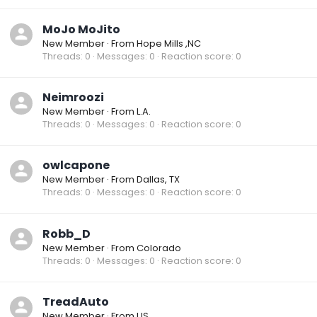
MoJo MoJito
New Member
·
From
Hope Mills ,NC
Threads
0
Messages
0
Reaction score
0
Neimroozi
New Member
·
From
L.A.
Threads
0
Messages
0
Reaction score
0
owlcapone
New Member
·
From
Dallas, TX
Threads
0
Messages
0
Reaction score
0
Robb_D
New Member
·
From
Colorado
Threads
0
Messages
0
Reaction score
0
TreadAuto
New Member
·
From
US