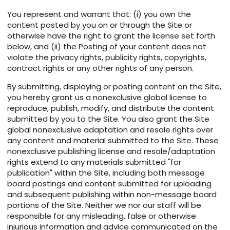
You represent and warrant that: (i) you own the
content posted by you on or through the Site or
otherwise have the right to grant the license set forth
below, and (ii) the Posting of your content does not
violate the privacy rights, publicity rights, copyrights,
contract rights or any other rights of any person.
By submitting, displaying or posting content on the Site,
you hereby grant us a nonexclusive global license to
reproduce, publish, modify, and distribute the content
submitted by you to the Site. You also grant the Site
global nonexclusive adaptation and resale rights over
any content and material submitted to the Site. These
nonexclusive publishing license and resale/adaptation
rights extend to any materials submitted "for
publication" within the Site, including both message
board postings and content submitted for uploading
and subsequent publishing within non-message board
portions of the Site. Neither we nor our staff will be
responsible for any misleading, false or otherwise
injurious information and advice communicated on the