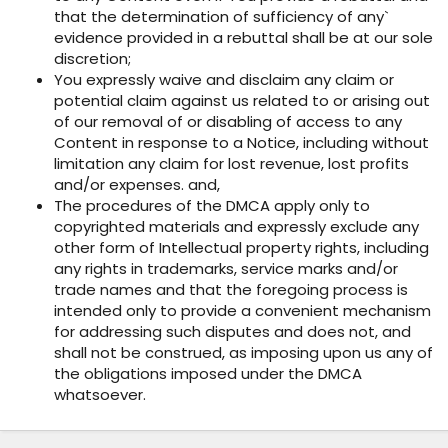
that the determination of sufficiency of any`
evidence provided in a rebuttal shall be at our sole
discretion;
You expressly waive and disclaim any claim or
potential claim against us related to or arising out
of our removal of or disabling of access to any
Content in response to a Notice, including without
limitation any claim for lost revenue, lost profits
and/or expenses. and,
The procedures of the DMCA apply only to
copyrighted materials and expressly exclude any
other form of Intellectual property rights, including
any rights in trademarks, service marks and/or
trade names and that the foregoing process is
intended only to provide a convenient mechanism
for addressing such disputes and does not, and
shall not be construed, as imposing upon us any of
the obligations imposed under the DMCA
whatsoever.