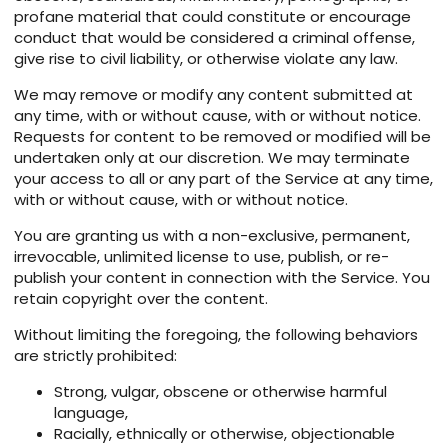
profane material that could constitute or encourage
conduct that would be considered a criminal offense,
give rise to civil liability, or otherwise violate any law.
We may remove or modify any content submitted at
any time, with or without cause, with or without notice.
Requests for content to be removed or modified will be
undertaken only at our discretion. We may terminate
your access to all or any part of the Service at any time,
with or without cause, with or without notice.
You are granting us with a non-exclusive, permanent,
irrevocable, unlimited license to use, publish, or re-
publish your content in connection with the Service. You
retain copyright over the content.
Without limiting the foregoing, the following behaviors
are strictly prohibited:
Strong, vulgar, obscene or otherwise harmful
language,
Racially, ethnically or otherwise, objectionable