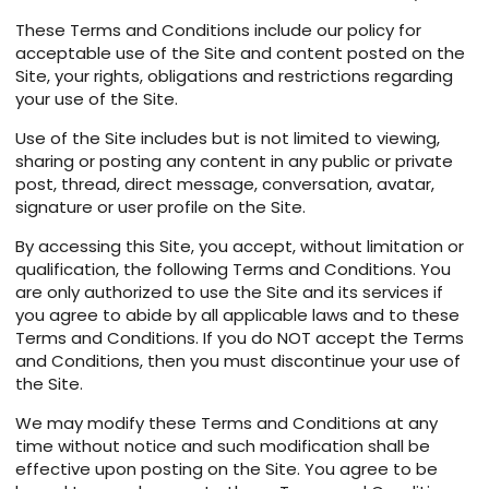
These Terms and Conditions include our policy for
acceptable use of the Site and content posted on the
Site, your rights, obligations and restrictions regarding
your use of the Site.
Use of the Site includes but is not limited to viewing,
sharing or posting any content in any public or private
post, thread, direct message, conversation, avatar,
signature or user profile on the Site.
By accessing this Site, you accept, without limitation or
qualification, the following Terms and Conditions. You
are only authorized to use the Site and its services if
you agree to abide by all applicable laws and to these
Terms and Conditions. If you do NOT accept the Terms
and Conditions, then you must discontinue your use of
the Site.
We may modify these Terms and Conditions at any
time without notice and such modification shall be
effective upon posting on the Site. You agree to be