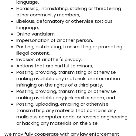
language,
Harassing, intimidating, stalking or threatening
other community members,
Libelous, defamatory or otherwise tortious
language,
Online vandalism,
Impersonation of another person,
Posting, distributing, transmitting or promoting
illegal content,
Invasion of another's privacy,
Actions that are hurtful to minors,
Posting, providing, transmitting or otherwise
making available any materials or information
infringing on the rights of a third party,
Posting, providing, transmitting or otherwise
making available any junk mail or spam, and
Posting, uploading, emailing or otherwise
transmitting any material that contains any
malicious computer code, or reverse engineering
or hacking any materials on the Site.
We may fully cooperate with any law enforcement