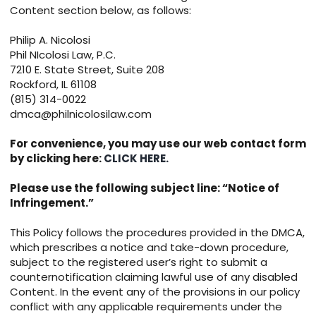
Content section below, as follows:
Philip A. Nicolosi
Phil NIcolosi Law, P.C.
7210 E. State Street, Suite 208
Rockford, IL 61108
(815) 314-0022
dmca@philnicolosilaw.com
For convenience, you may use our web contact form
by clicking here:
CLICK HERE.
Please use the following subject line: “Notice of
Infringement.”
This Policy follows the procedures provided in the DMCA,
which prescribes a notice and take-down procedure,
subject to the registered user’s right to submit a
counternotification claiming lawful use of any disabled
Content. In the event any of the provisions in our policy
conflict with any applicable requirements under the