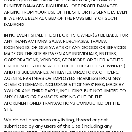
PUNITIVE DAMAGES, INCLUDING LOST PROFIT DAMAGES
ARISING FROM YOUR USE OF THE SITE OR ITS SERVICES EVEN
IF WE HAVE BEEN ADVISED OF THE POSSIBILITY OF SUCH
DAMAGES.
IN NO EVENT SHALL THE SITE OR ITS OWNER(S) BE LIABLE FOR
ANY TRANSACTIONS, SALES, PURCHASES, TRADES,
EXCHANGES, OR GIVEAWAYS OF ANY GOODS OR SERVICES
MADE ON THE SITE BETWEEN ANY INDIVIDUALS, ENTITIES,
CORPORATIONS, VENDORS, SPONSORS OR THEIR AGENTS
ON THE SITE. YOU AGREE TO HOLD THE SITE, ITS OWNER(S)
AND ITS SUBSIDIARIES, AFFILIATES, DIRECTORS, OFFICERS,
AGENTS, PARTNERS OR EMPLOYEES HARMLESS FROM ANY
CLAIM OR DEMAND, INCLUDING ATTORNEYS’ FEES, MADE BY
YOU OR ANY THIRD PARTY, INCLUDING BUT NOT LIMITED TO
ANY CLAIMS OR DAMAGES ARISING OUT OF THE
AFOREMENTIONED TRANSACTIONS CONDUCTED ON THE
SITE.
We do not prescreen any listing, thread or post
submitted by any users of the Site (including any