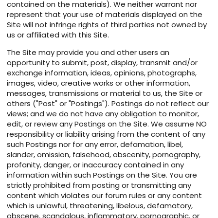
contained on the materials). We neither warrant nor
represent that your use of materials displayed on the
Site will not infringe rights of third parties not owned by
us or affiliated with this Site.
The Site may provide you and other users an
opportunity to submit, post, display, transmit and/or
exchange information, ideas, opinions, photographs,
images, video, creative works or other information,
messages, transmissions or material to us, the Site or
others ("Post" or "Postings"). Postings do not reflect our
views; and we do not have any obligation to monitor,
edit, or review any Postings on the Site. We assume NO
responsibility or liability arising from the content of any
such Postings nor for any error, defamation, libel,
slander, omission, falsehood, obscenity, pornography,
profanity, danger, or inaccuracy contained in any
information within such Postings on the Site. You are
strictly prohibited from posting or transmitting any
content which violates our forum rules or any content
which is unlawful, threatening, libelous, defamatory,
obscene, scandalous, inflammatory, pornographic, or