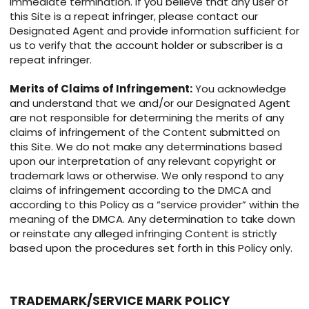
immediate termination. If you believe that any user of
this Site is a repeat infringer, please contact our
Designated Agent and provide information sufficient for
us to verify that the account holder or subscriber is a
repeat infringer.
Merits of Claims of Infringement:
You acknowledge
and understand that we and/or our Designated Agent
are not responsible for determining the merits of any
claims of infringement of the Content submitted on
this Site. We do not make any determinations based
upon our interpretation of any relevant copyright or
trademark laws or otherwise. We only respond to any
claims of infringement according to the DMCA and
according to this Policy as a “service provider” within the
meaning of the DMCA. Any determination to take down
or reinstate any alleged infringing Content is strictly
based upon the procedures set forth in this Policy only.
TRADEMARK/SERVICE MARK POLICY