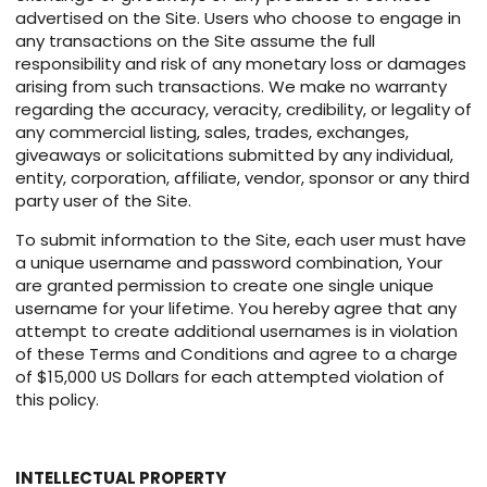
advertised on the Site. Users who choose to engage in
any transactions on the Site assume the full
responsibility and risk of any monetary loss or damages
arising from such transactions. We make no warranty
regarding the accuracy, veracity, credibility, or legality of
any commercial listing, sales, trades, exchanges,
giveaways or solicitations submitted by any individual,
entity, corporation, affiliate, vendor, sponsor or any third
party user of the Site.
To submit information to the Site, each user must have
a unique username and password combination, Your
are granted permission to create one single unique
username for your lifetime. You hereby agree that any
attempt to create additional usernames is in violation
of these Terms and Conditions and agree to a charge
of $15,000 US Dollars for each attempted violation of
this policy.
INTELLECTUAL PROPERTY