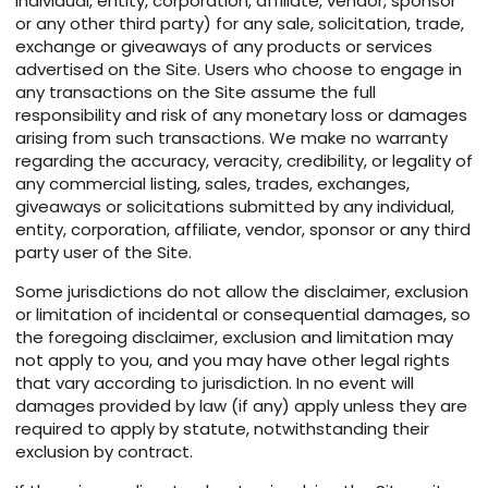
individual, entity, corporation, affiliate, vendor, sponsor
or any other third party) for any sale, solicitation, trade,
exchange or giveaways of any products or services
advertised on the Site. Users who choose to engage in
any transactions on the Site assume the full
responsibility and risk of any monetary loss or damages
arising from such transactions. We make no warranty
regarding the accuracy, veracity, credibility, or legality of
any commercial listing, sales, trades, exchanges,
giveaways or solicitations submitted by any individual,
entity, corporation, affiliate, vendor, sponsor or any third
party user of the Site.
Some jurisdictions do not allow the disclaimer, exclusion
or limitation of incidental or consequential damages, so
the foregoing disclaimer, exclusion and limitation may
not apply to you, and you may have other legal rights
that vary according to jurisdiction. In no event will
damages provided by law (if any) apply unless they are
required to apply by statute, notwithstanding their
exclusion by contract.