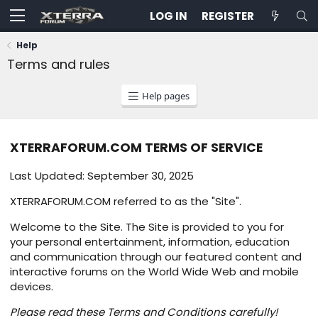
LOG IN
REGISTER
Help
Terms and rules
Help pages
XTERRAFORUM.COM TERMS OF SERVICE
Last Updated: September 30, 2025
XTERRAFORUM.COM referred to as the "Site".
Welcome to the Site. The Site is provided to you for
your personal entertainment, information, education
and communication through our featured content and
interactive forums on the World Wide Web and mobile
devices.
Please read these Terms and Conditions carefully!