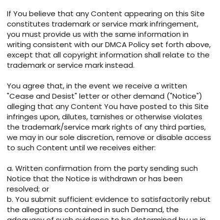
If You believe that any Content appearing on this Site
constitutes trademark or service mark infringement,
you must provide us with the same information in
writing consistent with our DMCA Policy set forth above,
except that all copyright information shall relate to the
trademark or service mark instead.
You agree that, in the event we receive a written
"Cease and Desist" letter or other demand ("Notice")
alleging that any Content You have posted to this Site
infringes upon, dilutes, tarnishes or otherwise violates
the trademark/service mark rights of any third parties,
we may in our sole discretion, remove or disable access
to such Content until we receives either:
a. Written confirmation from the party sending such
Notice that the Notice is withdrawn or has been
resolved; or
b. You submit sufficient evidence to satisfactorily rebut
the allegations contained in such Demand, the
adequacy of such evidence to be determined by us in