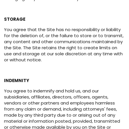
STORAGE
You agree that the Site has no responsibility or liability
for the deletion of, or the failure to store or to transmit,
any content and other communications maintained by
the Site. The Site retains the right to create limits on
use and storage at our sole discretion at any time with
or without notice.
INDEMNITY
You agree to indemnify and hold us, and our
subsidiaries, affiliates, directors, officers, agents,
vendors or other partners and employees harmless
from any claim or demand, including attorneys' fees,
made by any third party due to or arising out of any
material or information posted, provided, transmitted
or otherwise made available by you on the Site or