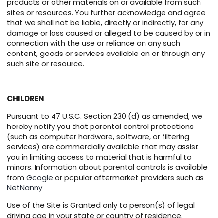
products or other materials on or available from such
sites or resources. You further acknowledge and agree
that we shall not be liable, directly or indirectly, for any
damage or loss caused or alleged to be caused by or in
connection with the use or reliance on any such
content, goods or services available on or through any
such site or resource.
CHILDREN
Pursuant to 47 U.S.C. Section 230 (d) as amended, we
hereby notify you that parental control protections
(such as computer hardware, software, or filtering
services) are commercially available that may assist
you in limiting access to material that is harmful to
minors. Information about parental controls is available
from
Google
or popular aftermarket providers such as
NetNanny
Use of the Site is Granted only to person(s) of legal
driving age in your state or country of residence.