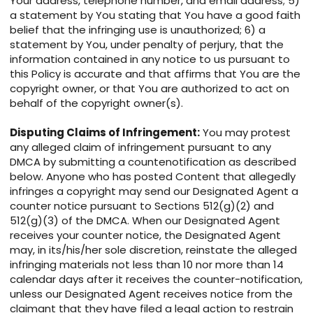
Your address, telephone number, and email address; 5)
a statement by You stating that You have a good faith
belief that the infringing use is unauthorized; 6) a
statement by You, under penalty of perjury, that the
information contained in any notice to us pursuant to
this Policy is accurate and that affirms that You are the
copyright owner, or that You are authorized to act on
behalf of the copyright owner(s).
Disputing Claims of Infringement:
You may protest
any alleged claim of infringement pursuant to any
DMCA by submitting a countenotification as described
below. Anyone who has posted Content that allegedly
infringes a copyright may send our Designated Agent a
counter notice pursuant to Sections 512(g)(2) and
512(g)(3) of the DMCA. When our Designated Agent
receives your counter notice, the Designated Agent
may, in its/his/her sole discretion, reinstate the alleged
infringing materials not less than 10 nor more than 14
calendar days after it receives the counter-notification,
unless our Designated Agent receives notice from the
claimant that they have filed a legal action to restrain