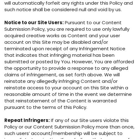
will automatically forfeit any rights under this Policy and
such notice shall be considered null and void by us.
Notice to our Site Users:
Pursuant to our Content
Submission Policy, you are required to use only lawfully
acquired creative works as Content and your user
account on this Site may be disabled and/or
terminated upon receipt of any Infringement Notice
that indicates that infringing material has been
submitted or posted by You. However, You are afforded
the opportunity to provide a response to any alleged
claims of infringement, as set forth above. We will
reinstate any allegedly infringing Content and/or
reinstate access to your account on this Site within a
reasonable amount of time in the event we determine
that reinstatement of the Content is warranted
pursuant to the terms of this Policy.
Repeat Infringers:
If any of our Site users violate this
Policy or our Content Submission Policy more than once,
such users’ account/membership will be subject to