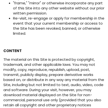
"frame," "mirror" or otherwise incorporate any part
of this Site into any other website without our prior
written permission.
Re-visit, re-engage or apply for membership in the
event that your current membership or access to
the Site has been revoked, banned, or otherwise
limited.
CONTENT
The material on this Site is protected by copyright,
trademark, and other applicable laws. You may not
modify, copy, reproduce, republish, upload, post,
transmit, publicly display, prepare derivative works
based on, or distribute in any way any material from the
Site, including but not limited to text, audio, video, code
and software. During your visit, however, you may
download material displayed on the Site for non-
commercial, personal use only (provided that you also
retain all copyright and other proprietary notices