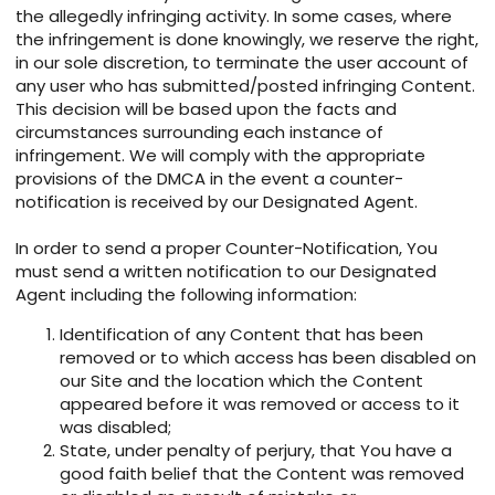
the allegedly infringing activity. In some cases, where
the infringement is done knowingly, we reserve the right,
in our sole discretion, to terminate the user account of
any user who has submitted/posted infringing Content.
This decision will be based upon the facts and
circumstances surrounding each instance of
infringement. We will comply with the appropriate
provisions of the DMCA in the event a counter-
notification is received by our Designated Agent.
In order to send a proper Counter-Notification, You
must send a written notification to our Designated
Agent including the following information:
Identification of any Content that has been
removed or to which access has been disabled on
our Site and the location which the Content
appeared before it was removed or access to it
was disabled;
State, under penalty of perjury, that You have a
good faith belief that the Content was removed