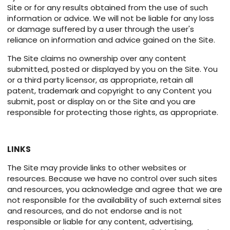
Site or for any results obtained from the use of such
information or advice. We will not be liable for any loss
or damage suffered by a user through the user's
reliance on information and advice gained on the Site.
The Site claims no ownership over any content
submitted, posted or displayed by you on the Site. You
or a third party licensor, as appropriate, retain all
patent, trademark and copyright to any Content you
submit, post or display on or the Site and you are
responsible for protecting those rights, as appropriate.
LINKS
The Site may provide links to other websites or
resources. Because we have no control over such sites
and resources, you acknowledge and agree that we are
not responsible for the availability of such external sites
and resources, and do not endorse and is not
responsible or liable for any content, advertising,