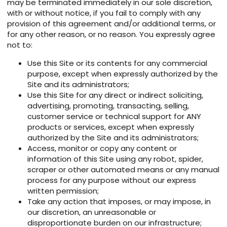
may be terminated immediately in our sole discretion,
with or without notice, if you fail to comply with any
provision of this agreement and/or additional terms, or
for any other reason, or no reason. You expressly agree
not to:
Use this Site or its contents for any commercial
purpose, except when expressly authorized by the
Site and its administrators;
Use this Site for any direct or indirect soliciting,
advertising, promoting, transacting, selling,
customer service or technical support for ANY
products or services, except when expressly
authorized by the Site and its administrators;
Access, monitor or copy any content or
information of this Site using any robot, spider,
scraper or other automated means or any manual
process for any purpose without our express
written permission;
Take any action that imposes, or may impose, in
our discretion, an unreasonable or
disproportionate burden on our infrastructure;