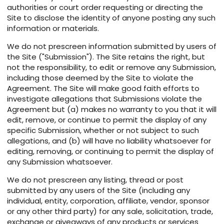
authorities or court order requesting or directing the
Site to disclose the identity of anyone posting any such
information or materials.
We do not prescreen information submitted by users of
the Site ("Submission"). The Site retains the right, but
not the responsibility, to edit or remove any Submission,
including those deemed by the Site to violate the
Agreement. The Site will make good faith efforts to
investigate allegations that Submissions violate the
Agreement but (a) makes no warranty to you that it will
edit, remove, or continue to permit the display of any
specific Submission, whether or not subject to such
allegations, and (b) will have no liability whatsoever for
editing, removing, or continuing to permit the display of
any Submission whatsoever.
We do not prescreen any listing, thread or post
submitted by any users of the Site (including any
individual, entity, corporation, affiliate, vendor, sponsor
or any other third party) for any sale, solicitation, trade,
exchange or giveaways of any products or services