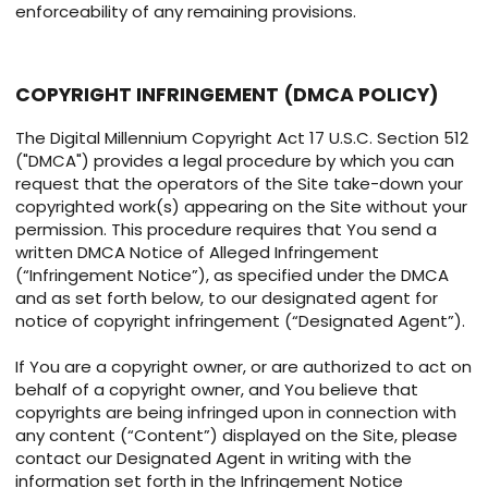
enforceability of any remaining provisions.
COPYRIGHT INFRINGEMENT (DMCA POLICY)
The Digital Millennium Copyright Act 17 U.S.C. Section 512
("DMCA") provides a legal procedure by which you can
request that the operators of the Site take-down your
copyrighted work(s) appearing on the Site without your
permission. This procedure requires that You send a
written DMCA Notice of Alleged Infringement
(“Infringement Notice”), as specified under the DMCA
and as set forth below, to our designated agent for
notice of copyright infringement (“Designated Agent”).
If You are a copyright owner, or are authorized to act on
behalf of a copyright owner, and You believe that
copyrights are being infringed upon in connection with
any content (“Content”) displayed on the Site, please
contact our Designated Agent in writing with the
information set forth in the Infringement Notice