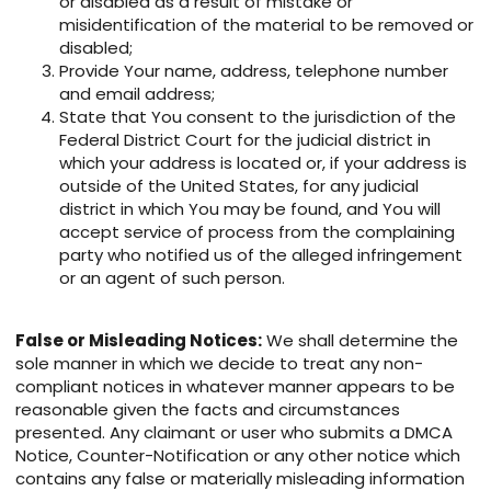
or disabled as a result of mistake or
misidentification of the material to be removed or
disabled;
Provide Your name, address, telephone number
and email address;
State that You consent to the jurisdiction of the
Federal District Court for the judicial district in
which your address is located or, if your address is
outside of the United States, for any judicial
district in which You may be found, and You will
accept service of process from the complaining
party who notified us of the alleged infringement
or an agent of such person.
False or Misleading Notices:
We shall determine the
sole manner in which we decide to treat any non-
compliant notices in whatever manner appears to be
reasonable given the facts and circumstances
presented. Any claimant or user who submits a DMCA
Notice, Counter-Notification or any other notice which
contains any false or materially misleading information