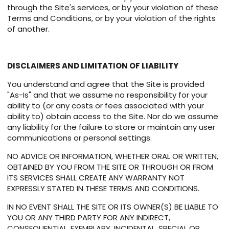
through the Site's services, or by your violation of these
Terms and Conditions, or by your violation of the rights
of another.
DISCLAIMERS AND LIMITATION OF LIABILITY
You understand and agree that the Site is provided
"As-Is" and that we assume no responsibility for your
ability to (or any costs or fees associated with your
ability to) obtain access to the Site. Nor do we assume
any liability for the failure to store or maintain any user
communications or personal settings.
NO ADVICE OR INFORMATION, WHETHER ORAL OR WRITTEN,
OBTAINED BY YOU FROM THE SITE OR THROUGH OR FROM
ITS SERVICES SHALL CREATE ANY WARRANTY NOT
EXPRESSLY STATED IN THESE TERMS AND CONDITIONS.
IN NO EVENT SHALL THE SITE OR ITS OWNER(S) BE LIABLE TO
YOU OR ANY THIRD PARTY FOR ANY INDIRECT,
CONSEQUENTIAL, EXEMPLARY, INCIDENTAL, SPECIAL OR