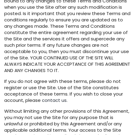
bound to any changes to these Terms and Conditions
when you use the Site after any such modification is
posted. Is it important that you review these Terms and
conditions regularly to ensure you are updated as to
any changes made. These Terms and Conditions
constitute the entire agreement regarding your use of
the Site and the services it offers and supercede any
such prior terms. If any future changes are not
acceptable to you, then you must discontinue your use
of the Site. YOUR CONTINUED USE OF THE SITE WILL
ALWAYS INDICATE YOUR ACCEPTANCE OF THIS AGREEMENT
AND ANY CHANGES TO IT.
If you do not agree with these terms, please do not
register or use the Site. Use of the Site constitutes
acceptance of these terms. If you wish to close your
account, please
contact us
.
Without limiting any other provisions of this Agreement,
you may not use the Site for any purpose that is
unlawful or prohibited by this Agreement and/or any
applicable additional terms. Your access to the Site