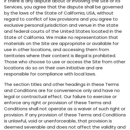
If there is any dispute about or involving the Site or its
Services, you agree that the dispute shall be governed
by the laws of the State of California, USA, without
regard to conflict of law provisions and you agree to
exclusive personal jurisdiction and venue in the state
and federal courts of the United States located in the
State of California. We make no representation that
materials on the Site are appropriate or available for
use in other locations, and accessing them from
territories where their content is illegal is prohibited.
Those who choose to use or access the Site from other
locations do so on their own initiative and are
responsible for compliance with local laws.
The section titles and other headings in these Terms
and Conditions are for convenience only and have no
legal or contractual effect. Our failure to exercise or
enforce any right or provision of these Terms and
Conditions shall not operate as a waiver of such right or
provision. If any provision of these Terms and Conditions
is unlawful, void or unenforceable, that provision is
deemed severable and does not affect the validity and