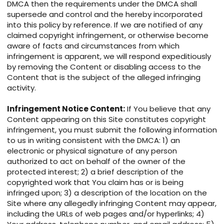
DMCA then the requirements under the DMCA shall
supersede and control and the hereby incorporated
into this policy by reference. If we are notified of any
claimed copyright infringement, or otherwise become
aware of facts and circumstances from which
infringement is apparent, we will respond expeditiously
by removing the Content or disabling access to the
Content that is the subject of the alleged infringing
activity.
Infringement Notice Content:
If You believe that any
Content appearing on this Site constitutes copyright
infringement, you must submit the following information
to us in writing consistent with the DMCA: 1) an
electronic or physical signature of any person
authorized to act on behalf of the owner of the
protected interest; 2) a brief description of the
copyrighted work that You claim has or is being
infringed upon; 3) a description of the location on the
Site where any allegedly infringing Content may appear,
including the URLs of web pages and/or hyperlinks; 4)