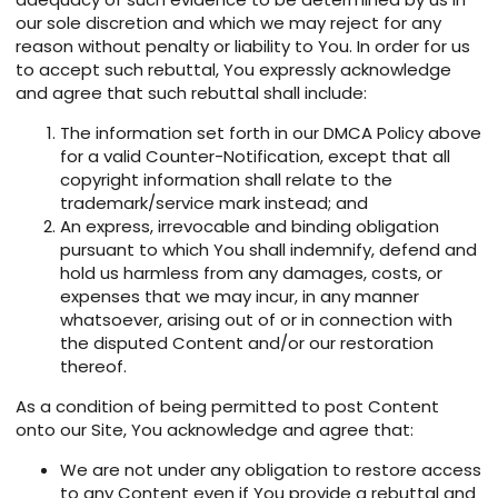
our sole discretion and which we may reject for any
reason without penalty or liability to You. In order for us
to accept such rebuttal, You expressly acknowledge
and agree that such rebuttal shall include:
The information set forth in our DMCA Policy above
for a valid Counter-Notification, except that all
copyright information shall relate to the
trademark/service mark instead; and
An express, irrevocable and binding obligation
pursuant to which You shall indemnify, defend and
hold us harmless from any damages, costs, or
expenses that we may incur, in any manner
whatsoever, arising out of or in connection with
the disputed Content and/or our restoration
thereof.
As a condition of being permitted to post Content
onto our Site, You acknowledge and agree that:
We are not under any obligation to restore access
to any Content even if You provide a rebuttal and