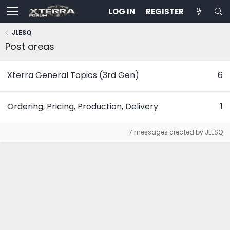
LOG IN
REGISTER
JLESQ
Post areas
Xterra General Topics (3rd Gen)
6
Ordering, Pricing, Production, Delivery
1
7 messages created by JLESQ