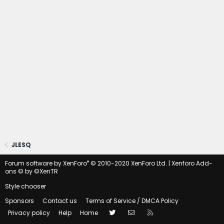
JLESQ
®
Forum software by XenForo
© 2010-2020 XenForo Ltd.
|
Xenforo Add-
ons
© by ©XenTR
Style chooser
Sponsors
Contact us
Terms of Service / DMCA Policy
Twitter
Contact us
RSS
Privacy policy
Help
Home