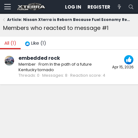
LOG IN
REGISTER
Article: Nissan Xterra is Reborn Because Fuel Economy Regulations Died
Members who reacted to message #1
All
(1)
Like
(1)
embedded rock
Member
·
From
In the path of a future
Apr 15, 2026
Kentucky tornado
Threads
0
Messages
8
Reaction score
4