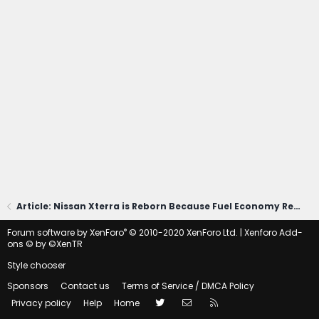
Article: Nissan Xterra is Reborn Because Fuel Economy Regulations Died
®
Forum software by XenForo
© 2010-2020 XenForo Ltd.
|
Xenforo Add-
ons
© by ©XenTR
Style chooser
Sponsors
Contact us
Terms of Service / DMCA Policy
Twitter
Contact us
RSS
Privacy policy
Help
Home