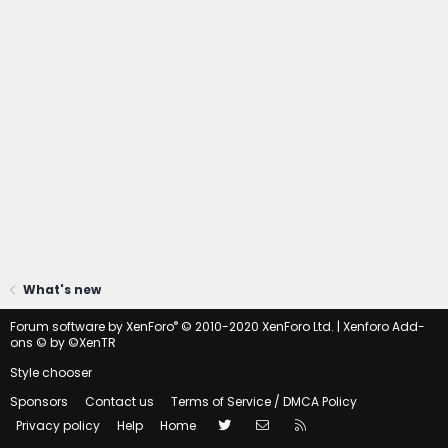
What's new
®
Forum software by XenForo
© 2010-2020 XenForo Ltd.
|
Xenforo Add-
ons
© by ©XenTR
Style chooser
Sponsors
Contact us
Terms of Service / DMCA Policy
Twitter
Contact us
RSS
Privacy policy
Help
Home