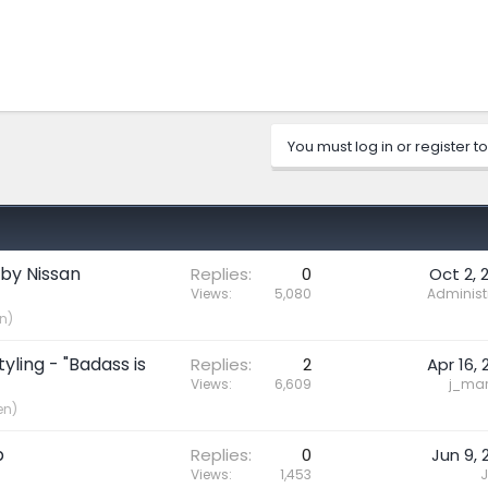
You must log in or register to
 by Nissan
Replies
0
Oct 2, 
Views
5,080
Administ
n)
yling - "Badass is
Replies
2
Apr 16, 
Views
6,609
j_mari
en)
p
Replies
0
Jun 9, 
Views
1,453
J