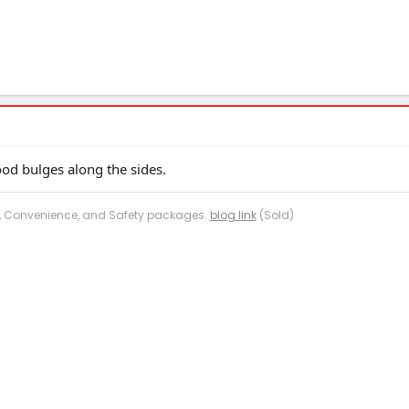
od bulges along the sides.
me, Convenience, and Safety packages.
blog link
(Sold)