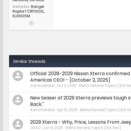
Vehicles
Ranger
Raptor | CRF1000L,
KLX300SM
Similar threads
Official: 2028-2029 Nissan Xterra confirmed
Americas CEO! - [October 2, 2025]
Administrator
Oct 2, 2025
Xterra General Topics (3rd Ge
New teaser of 2029 Xterra previews tough st
Back."
Administrator
Apr 15, 2026
Xterra General Topics (3rd G
2029 Xterra - Why, Price, Lessons From Jee
JLESQ
Jun 9, 2026
Xterra General Topics (3rd Gen)