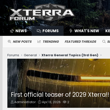
NEWS
FORUMS
WHAT'S NEW
K
NEW POSTS
TRENDING
FEATURED THREADS
S
Forums
General
Xterra General Topics (3rd Gen)
First official teaser of 2029 Xterra!
T
S
W
Administrator
Apr 13, 2026
2
h
t
a