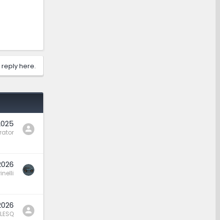
 reply here.
2025
rator
2026
nelli
2026
LESQ