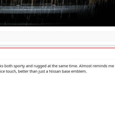
looks both sporty and rugged at the same time. Almost reminds me 
ice touch, better than just a Nissan base emblem.