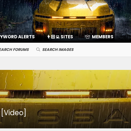
EYWORD ALERTS
👨🏻‍💻 SITES
MEMBERS
EARCH FORUMS
SEARCH IMAGES
! [Video]