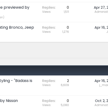
be previewed by
Replies
0
Apr 27, 
Views
1,511
Administ
en)
ating Bronco, Jeep
Replies
0
Apr 16, 
Views
1,276
J
yling - "Badass is
Replies
2
Apr 16, 
Views
6,609
j_mari
 by Nissan
Replies
0
Oct 2, 
Views
5,080
Administ