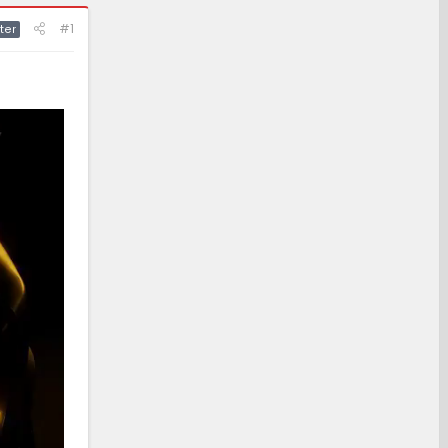
#1
ter