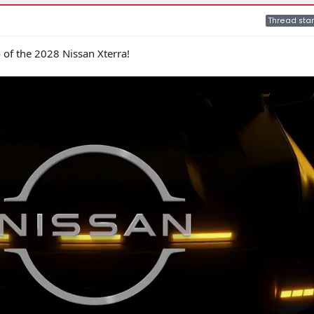
Thread star
eo of the 2028 Nissan Xterra!