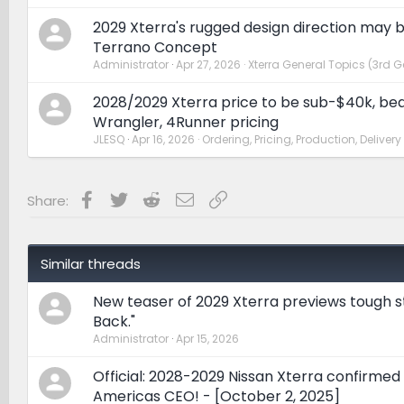
2029 Xterra's rugged design direction may 
Terrano Concept
Administrator
Apr 27, 2026
Xterra General Topics (3rd G
2028/2029 Xterra price to be sub-$40k, be
Wrangler, 4Runner pricing
JLESQ
Apr 16, 2026
Ordering, Pricing, Production, Delivery
Facebook
Twitter
Reddit
Email
Link
Share:
Similar threads
New teaser of 2029 Xterra previews tough st
Back."
Administrator
Apr 15, 2026
Official: 2028-2029 Nissan Xterra confirmed
Americas CEO! - [October 2, 2025]