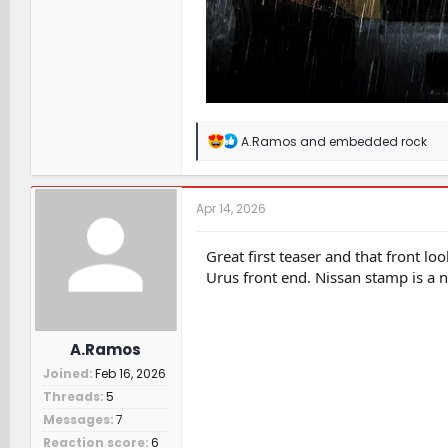
R
A.Ramos
and
embedded rock
e
a
c
t
Apr 14, 2026
i
o
n
Great first teaser and that front 
s
Urus front end. Nissan stamp is a n
:
A.Ramos
Joined
Feb 16, 2026
Threads
5
Messages
7
Reaction score
6