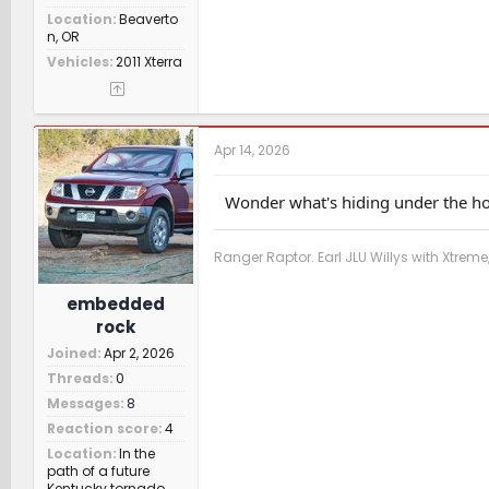
Location
Beaverto
n, OR
Vehicles
2011 Xterra
Apr 14, 2026
Wonder what's hiding under the ho
Ranger Raptor. Earl JLU Willys with Xtre
embedded
rock
Joined
Apr 2, 2026
Threads
0
Messages
8
Reaction score
4
Location
In the
path of a future
Kentucky tornado