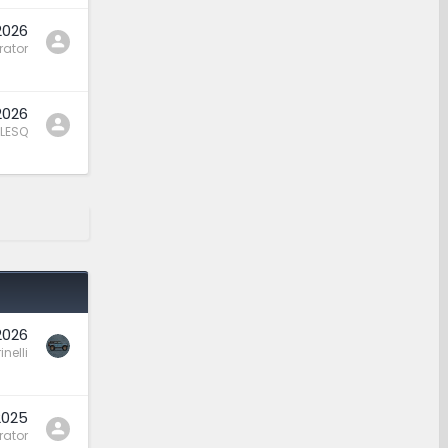
2026
rator
2026
LESQ
2026
nelli
2025
rator