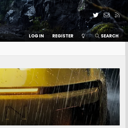
Twitter
Contact
RSS
LOG IN
REGISTER
SEARCH