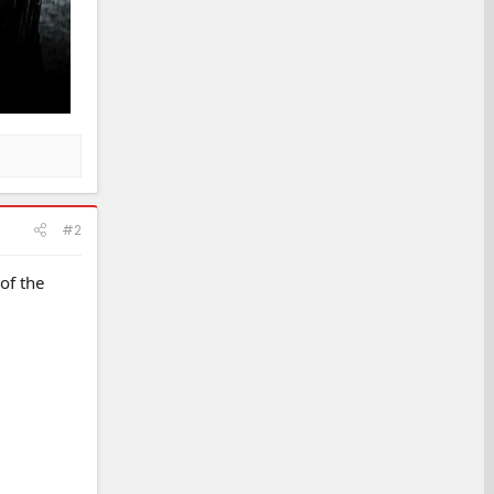
#2
of the