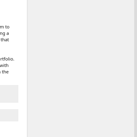
rm to
ing a
 that
tfolio.
with
n the