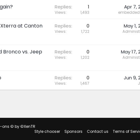
gain?
Replies
1
Apr 7, 
Views
1,493
embedded 
 Xterra at Canton
Replies
0
May 1, 
Views
1,722
Administ
rd Bronco vs. Jeep
Replies
0
May 17, 
Views
1,202
Administ
p
Replies
0
Jun 9, 
Views
1,467
J
d-ons
© by ©XenTR
Style chooser
Sponsors
Contact us
Terms of Servi