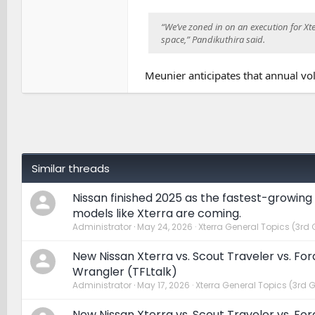
“We’ve zoned in on an execution for Xterr
space,” Pandikuthira said.
Meunier anticipates that annual vo
Similar threads
Nissan finished 2025 as the fastest-growing
models like Xterra are coming.
Administrator
May 24, 2026
Xterra General Topics (3rd 
New Nissan Xterra vs. Scout Traveler vs. Fo
Wrangler (TFLtalk)
Administrator
May 17, 2026
Xterra General Topics (3rd 
New Nissan Xterra vs. Scout Traveler vs. Fo