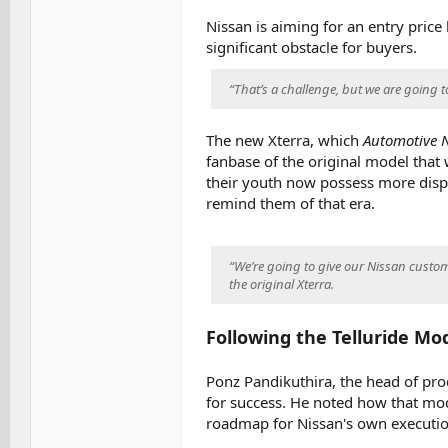
Nissan is aiming for an entry pric
significant obstacle for buyers.
“That’s a challenge, but we are going t
The new Xterra, which
Automotive 
fanbase of the original model that
their youth now possess more dispo
remind them of that era.
“We’re going to give our Nissan custom
the original Xterra.
Following the Telluride Mo
Ponz Pandikuthira, the head of pro
for success. He noted how that mod
roadmap for Nissan's own executio