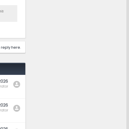
his
 reply here.
2026
rator
2026
rator
2026