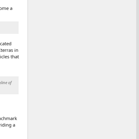
come a
icated
terras in
cles that
line of
enchmark
iding a