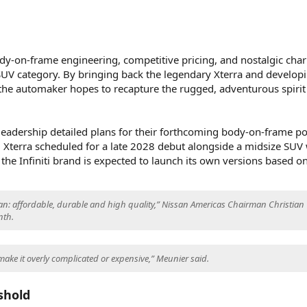
dy-on-frame engineering, competitive pricing, and nostalgic cha
 SUV category. By bringing back the legendary Xterra and develop
 the automaker hopes to recapture the rugged, adventurous spirit
.
leadership detailed plans for their forthcoming body-on-frame por
d Xterra scheduled for a late 2028 debut alongside a midsize SUV 
 the Infiniti brand is expected to launch its own versions based o
an: affordable, durable and high quality,” Nissan Americas Chairman Christian
nth.
make it overly complicated or expensive,” Meunier said.
shold