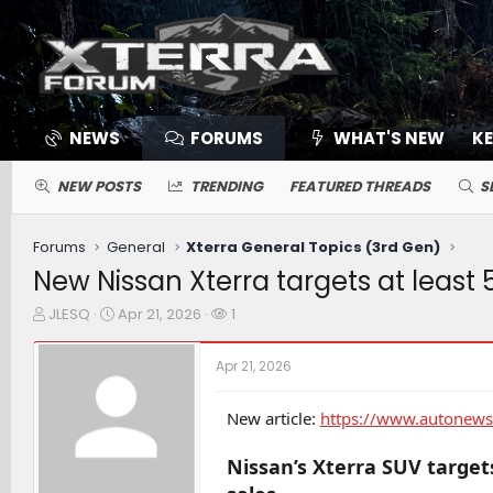
NEWS
FORUMS
WHAT'S NEW
K
NEW POSTS
TRENDING
FEATURED THREADS
S
Forums
General
Xterra General Topics (3rd Gen)
New Nissan Xterra targets at least 
T
S
W
JLESQ
Apr 21, 2026
1
h
t
a
r
a
t
Apr 21, 2026
e
r
c
a
t
h
d
d
e
New article:
https://www.autonews.
s
a
r
t
t
s
Nissan’s Xterra SUV targets
a
e
r