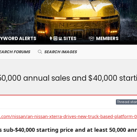
EYWORD ALERTS
👨🏻‍💻 SITES
MEMBERS
EARCH FORUMS
SEARCH IMAGES
50,000 annual sales and $40,000 start
Thread star
com/nissan/an-nissan-xterra-drives-new-truck-based-platform-
 sub-$40,000 starting price and at least 50,000 an