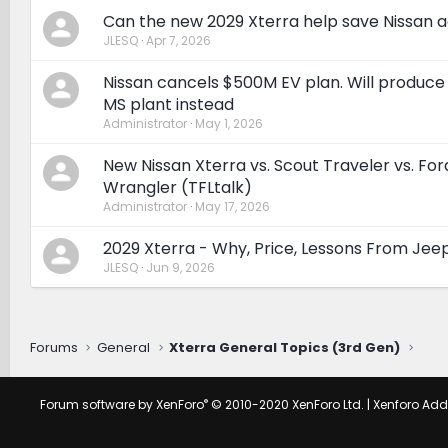
Can the new 2029 Xterra help save Nissan a
JLESQ
Apr 7, 2026
Nissan cancels $500M EV plan. Will produce
MS plant instead
Administrator
May 1, 2026
New Nissan Xterra vs. Scout Traveler vs. Fo
Wrangler (TFLtalk)
Administrator
May 17, 2026
2029 Xterra - Why, Price, Lessons From Jee
JLESQ
Jun 9, 2026
Forums
General
Xterra General Topics (3rd Gen)
®
Forum software by XenForo
© 2010-2020 XenForo Ltd.
|
Xenforo Ad