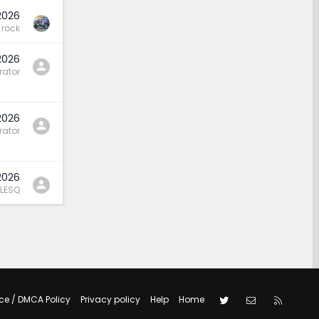
2026
rock
2026
rator
2026
rator
2026
LESQ
Twitter
Contact us
RSS
ce / DMCA Policy
Privacy policy
Help
Home