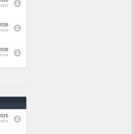
rator
2026
rator
2026
amos
2025
rator