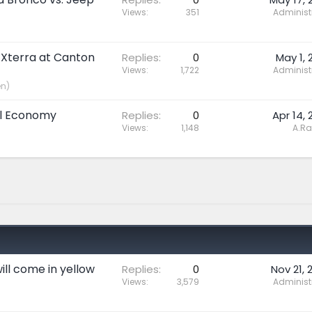
Views
351
Administ
 Xterra at Canton
Replies
0
May 1, 
Views
1,722
Administ
en)
uel Economy
Replies
0
Apr 14, 
Views
1,148
A.R
ll come in yellow
Replies
0
Nov 21, 
Views
3,579
Administ