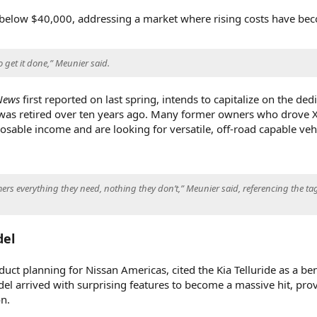
e below $40,000, addressing a market where rising costs have be
o get it done,” Meunier said.
News
first reported on last spring, intends to capitalize on the ded
 was retired over ten years ago. Many former owners who drove X
sable income and are looking for versatile, off-road capable vehi
ers everything they need, nothing they don’t,” Meunier said, referencing the tag
del
duct planning for Nissan Americas, cited the Kia Telluride as a b
el arrived with surprising features to become a massive hit, prov
n.