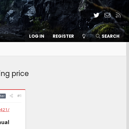
Twitter
Contact
RSS
LOG IN
REGISTER
SEARCH
ing price
#1
ter
0421/
nual