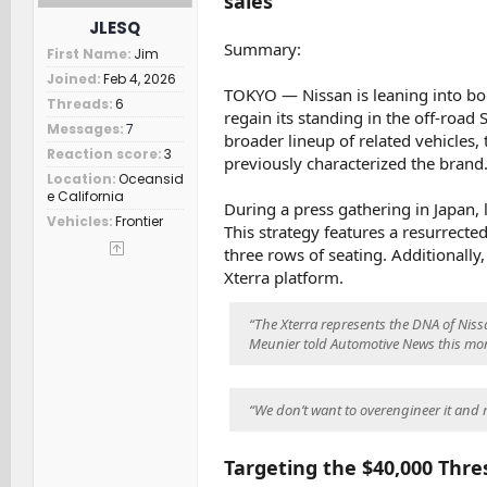
sales
t
JLESQ
e
Summary:
First Name
Jim
r
Joined
Feb 4, 2026
TOKYO — Nissan is leaning into bo
Threads
6
regain its standing in the off-road
Messages
7
broader lineup of related vehicles,
Reaction score
3
previously characterized the brand
Location
Oceansid
e California
During a press gathering in Japan, 
Vehicles
Frontier
This strategy features a resurrecte
three rows of seating. Additionally,
Xterra platform.
“The Xterra represents the DNA of Niss
Meunier told Automotive News this mo
“We don’t want to overengineer it and 
Targeting the $40,000 Thre