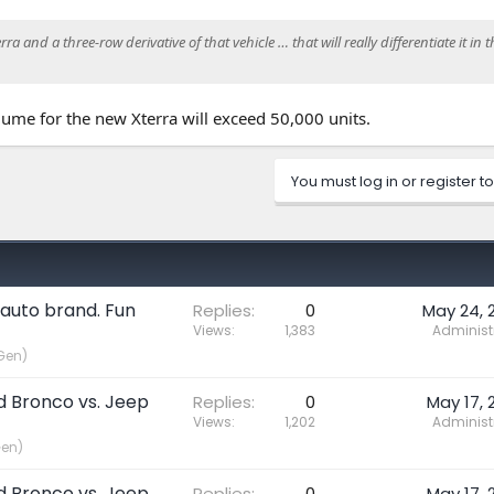
a and a three-row derivative of that vehicle … that will really differentiate it in t
lume for the new Xterra will exceed 50,000 units.
You must log in or register to
 auto brand. Fun
Replies
0
May 24, 
Views
1,383
Administ
Gen)
rd Bronco vs. Jeep
Replies
0
May 17, 
Views
1,202
Administ
Gen)
rd Bronco vs. Jeep
Replies
0
May 17, 