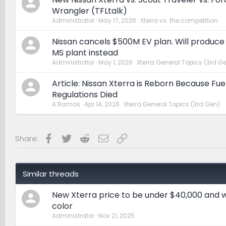
Wrangler (TFLtalk)
Administrator
May 17, 2026
Xterra vs. the competition
Nissan cancels $500M EV plan. Will produce
MS plant instead
Administrator
May 1, 2026
Xterra General Topics (3rd G
Article: Nissan Xterra is Reborn Because F
Regulations Died
A.Ramos
Apr 14, 2026
Xterra General Topics (3rd Gen)
Facebook
Twitter
Reddit
Email
Link
Share:
Similar threads
New Xterra price to be under $40,000 and wi
color
Administrator
Nov 21, 2025