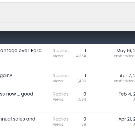
dvantage over Ford
Replies
1
May 16, 
Views
4,364
embedded 
gain?
Replies
1
Apr 7, 
Views
1,490
embedded 
s now ... good
Replies
0
Feb 4, 
Views
1,584
J
nnual sales and
Replies
0
Apr 21, 
Views
1,158
J