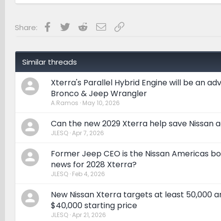
Facebook
Twitter
Reddit
Email
Link
Share:
Similar threads
Xterra's Parallel Hybrid Engine will be an a
Bronco & Jeep Wrangler
A.Ramos
May 10, 2026
Can the new 2029 Xterra help save Nissan a
JLESQ
Apr 7, 2026
Former Jeep CEO is the Nissan Americas bos
news for 2028 Xterra?
JLESQ
Feb 4, 2026
New Nissan Xterra targets at least 50,000 a
$40,000 starting price
JLESQ
Apr 21, 2026