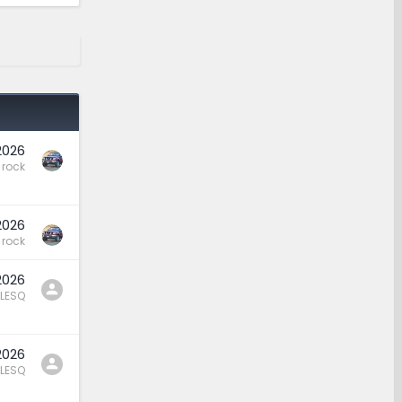
2026
rock
2026
rock
2026
LESQ
2026
LESQ