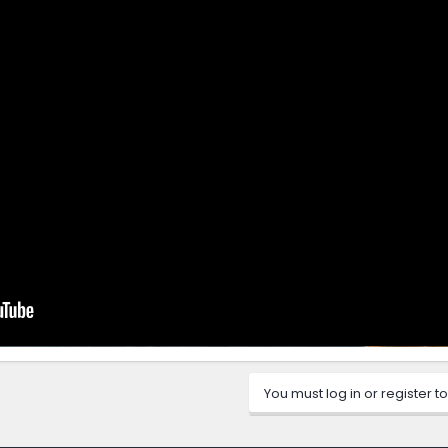
You must log in or register to