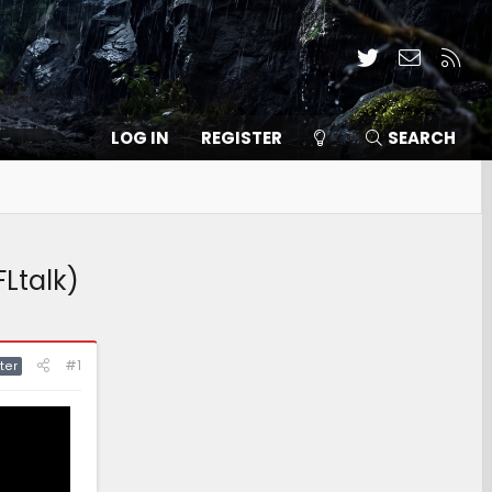
Twitter
Contact
RSS
LOG IN
REGISTER
SEARCH
FLtalk)
#1
ter