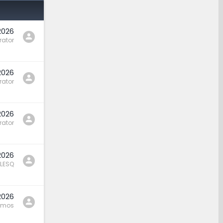
2026
rator
2026
rator
2026
rator
2026
LESQ
2026
amos