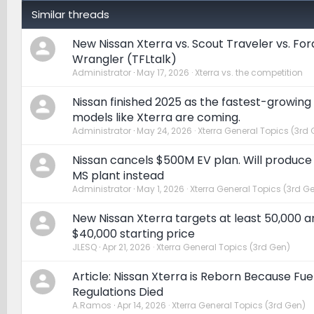
Similar threads
New Nissan Xterra vs. Scout Traveler vs. Fo
Wrangler (TFLtalk)
Administrator
May 17, 2026
Xterra vs. the competition
Nissan finished 2025 as the fastest-growing
models like Xterra are coming.
Administrator
May 24, 2026
Xterra General Topics (3rd 
Nissan cancels $500M EV plan. Will produce
MS plant instead
Administrator
May 1, 2026
Xterra General Topics (3rd G
New Nissan Xterra targets at least 50,000 a
$40,000 starting price
JLESQ
Apr 21, 2026
Xterra General Topics (3rd Gen)
Article: Nissan Xterra is Reborn Because F
Regulations Died
A.Ramos
Apr 14, 2026
Xterra General Topics (3rd Gen)