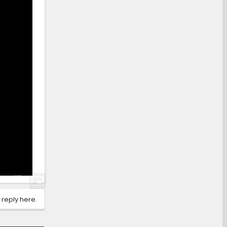
 reply here.