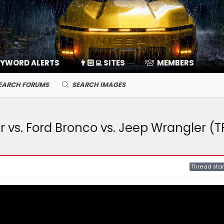
EYWORD ALERTS
👨🏻‍💻 SITES
MEMBERS
EARCH FORUMS
SEARCH IMAGES
r vs. Ford Bronco vs. Jeep Wrangler (T
Thread star