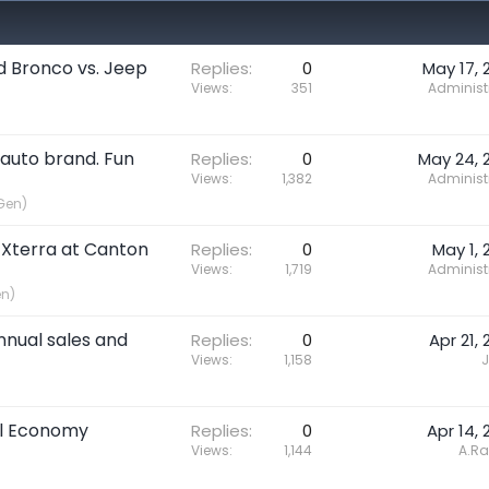
rd Bronco vs. Jeep
Replies
0
May 17, 
Views
351
Administ
 auto brand. Fun
Replies
0
May 24, 
Views
1,382
Administ
Gen)
 Xterra at Canton
Replies
0
May 1, 
Views
1,719
Administ
en)
nnual sales and
Replies
0
Apr 21, 
Views
1,158
J
uel Economy
Replies
0
Apr 14, 
Views
1,144
A.R